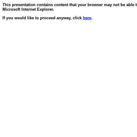
This presentation contains content that your browser may not be able 
Microsoft Internet Explorer.
If you would like to proceed anyway, click
here
.