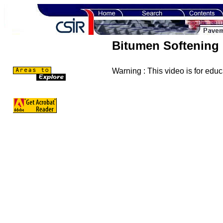
Bitumen Softening 
Warning : This video is for edu