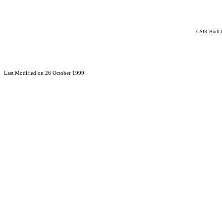
CSIR Built 
Last Modified on 26 October 1999